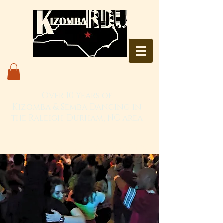
Over 10 Years of
Kizomba & Semba Dancing in
the Raleigh-Durham, NC area
Live. Love. Dança Kizomba