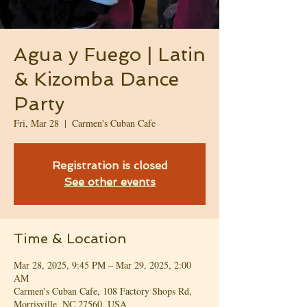
Agua y Fuego | Latin
& Kizomba Dance
Party
Fri, Mar 28
  |  
Carmen's Cuban Cafe
Registration is closed
See other events
Time & Location
Mar 28, 2025, 9:45 PM – Mar 29, 2025, 2:00
AM
Carmen's Cuban Cafe, 108 Factory Shops Rd,
Morrisville, NC 27560, USA