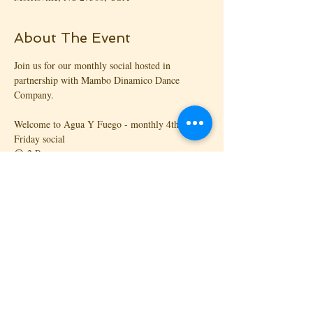
About The Event
Join us for our monthly social hosted in 
partnership with Mambo Dinamico Dance 
Company.
Welcome to Agua Y Fuego - monthly 4th 
Friday social
😍 2 Rooms
🎧 3 DJs
🎉 2 Parties under 1️⃣ Roof
💿 Mambo Dinamico Dance Company, and 
Kizomba RDU bring you the mixture of Salsa, 
Chacha, Bachata, Kizomba and Zouk in a great 
party every 4th Friday of the month.
Read More >