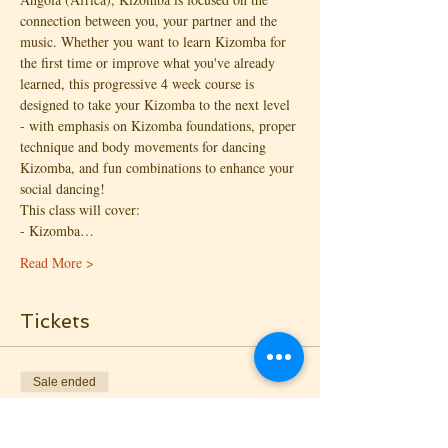
connection between you, your partner and the 
music. Whether you want to learn Kizomba for 
the first time or improve what you've already 
learned, this progressive 4 week course is 
designed to take your Kizomba to the next level 
- with emphasis on Kizomba foundations, proper 
technique and body movements for dancing 
Kizomba, and fun combinations to enhance your 
social dancing!
This class will cover:
- Kizomba…
Read More >
Tickets
Sale ended
Ticket type
Kizomba I: Drop-in - Follow