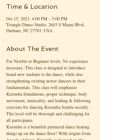
Time & Location
Oct 15, 2023, 4:00 PM – 5:00 PM
Triangle Dance Studio, 2603 S Miami Blvd,
Durham, NC 27703, USA
About The Event
For Newbie to Beginner levels. No experience 
necessary. This class is designed to introduce 
brand new students to the dance, while also 
strengthening existing newer dancers in their 
fundamentals. This class will emphasize 
Kizomba foundations, proper technique, body 
movement, musicality, and leading & following 
exercises for dancing Kizomba Semba socially. 
This level will be thorough and challenging for 
all participants.
Kizomba is a beautiful partnered dance heating 
things up on the dance floor! With origins from 
Angola (Africa), Kizomba is focused on the 