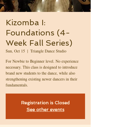
Kizomba I:
Foundations (4-
Week Fall Series)
Sun, Oct 15
  |  
Triangle Dance Studio
For Newbie to Beginner level. No experience
necessary. This class is designed to introduce
brand new students to the dance, while also
strengthening existing newer dancers in their
fundamentals.
Registration is Closed
See other events