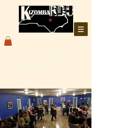
Over 10 Years of
Kizomba & Semba Dancing in
the Raleigh-Durham, NC area
Live. Love. Dança Kizomba