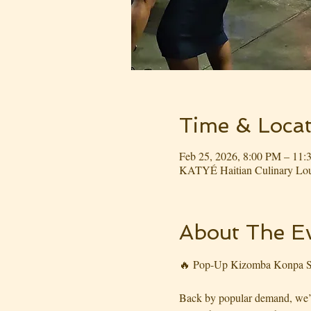
Time & Locat
Feb 25, 2026, 8:00 PM – 11
KATYÉ Haitian Culinary Lou
About The E
🔥 Pop-Up Kizomba Konpa S
Back by popular demand, we’re 