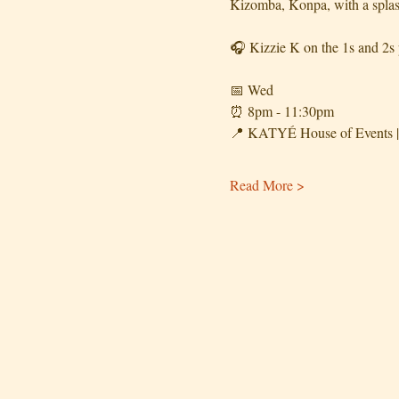
Kizomba, Konpa, with a splas
🎧 Kizzie K on the 1s and 2s p
📅 Wed
⏰️ 8pm - 11:30pm
📍 KATYÉ House of Events | 
Read More >