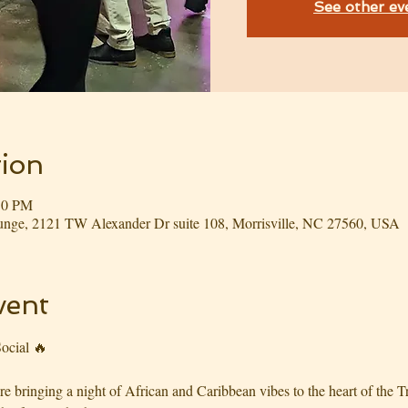
See other ev
ion
:30 PM
nge, 2121 TW Alexander Dr suite 108, Morrisville, NC 27560, USA
vent
ocial 🔥
bringing a night of African and Caribbean vibes to the heart of the Tri