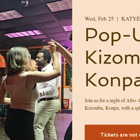
Wed, Feb 25
  |  
KATYÉ H
Pop-
Kizo
Konpa
Join us for a night of Afro-
Kizomba, Konpa, with a spl
Tickets are not 