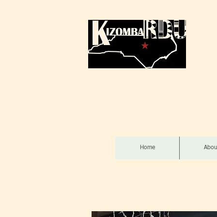
Home
Abou