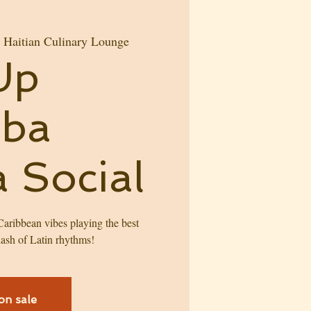
aitian Culinary Lounge
Up
mba
 Social
 Caribbean vibes playing the best
ash of Latin rhythms!
on sale