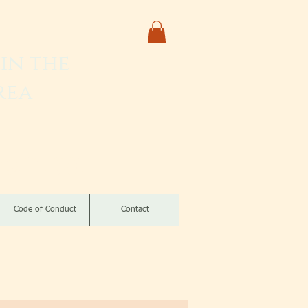
in the
rea
izomba
Code of Conduct
Contact