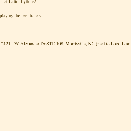
h of Latin rhythms!
laying the best tracks
2121 TW Alexander Dr STE 108, Morrisville, NC (next to Food Lion