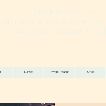
Over 10 Years of
Kizomba & Semba Dancing 
Raleigh-Durham, NC a
Live. Love. Dança K
t
Classes
Private Lessons
Store