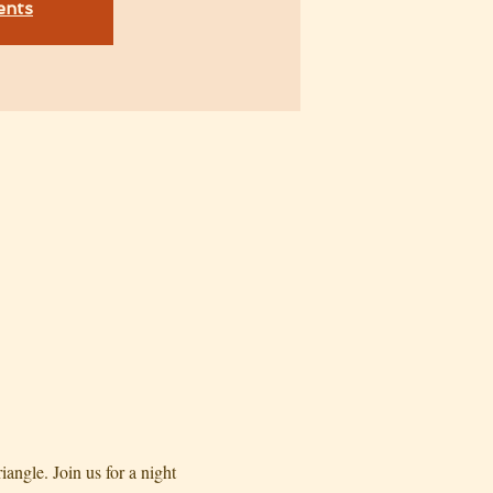
ents
angle. Join us for a night 