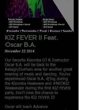
KIZ FEVER II Feat.
Oscar B.A.
November 22 2014
Our favorite Kizomba DJ & Instructor
Oscar B.A. will be back in the
Raleigh/Durham area for another great
evening of music and dancing. You've
experienced Oscar B.A. dj'ing during
the Kizomba Heatwave and #NEOKIZ
Weekender during the first KIZ FEVER
party. Don't miss the chance to
experience the KIZ FEVER II!
Oscar will teach Advance