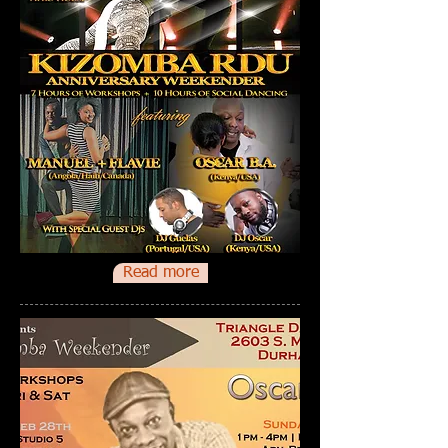
Read more