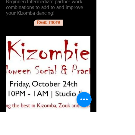
Beginner/Intermediate partner work
combinations to add to and improve
your Kizomba dancing!
Read more