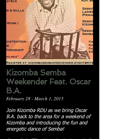
Kizomba Semba
Weekender Feat. Oscar
B.A.
February 28 - March 1, 2015
Join Kizomba RDU as we bring Oscar
B.A. back to the area for a weekend of
Kizomba and introducing the fun and
energetic dance of Semba!