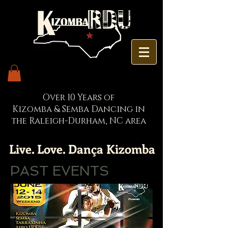
Over 10 Years of
Kizomba & Semba Dancing in
the Raleigh-Durham, NC area
Live. Love. Dança Kizomba
PAST EVENTS