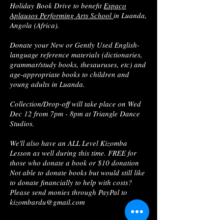
Holiday Book Drive to benefit
Espaço
Aplausos Performing Arts School
in Luanda,
Angola (Africa).
Donate your New or Gently Used English-
language reference materials (dictionaries,
grammar/study books, thesauruses, etc) and
age-appropriate books to children and
young adults in Luanda.
Collection/Drop-off will take place on Wed
Dec 12 from 7pm - 8pm at Triangle Dance
Studios.
We'll also have an ALL Level Kizomba
Lesson as well during this time. FREE for
those who donate a book or $10 donation
Not able to donate books but would still like
to donate financially to help with costs?
Please send monies through PayPal to
kizombardu@gmail.com