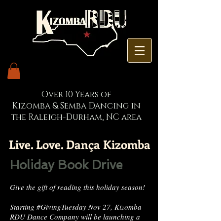
Over 10 Years of
Kizomba & Semba Dancing in
the Raleigh-Durham, NC area
Live. Love. Dança Kizomba
Holiday Book Drive
Give the gift of reading this holiday season!
Starting #GivingTuesday Nov 27, Kizomba
RDU Dance Company will be launching a