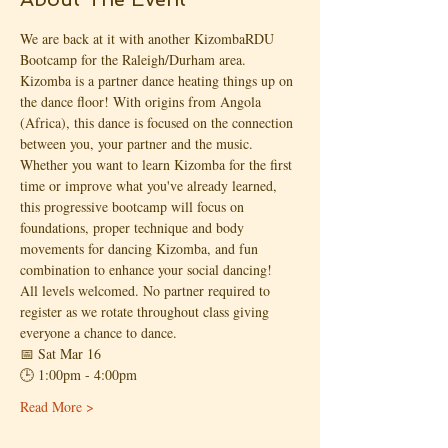
We are back at it with another KizombaRDU 
Bootcamp for the Raleigh/Durham area.
Kizomba is a partner dance heating things up on 
the dance floor! With origins from Angola 
(Africa), this dance is focused on the connection 
between you, your partner and the music.
Whether you want to learn Kizomba for the first 
time or improve what you've already learned, 
this progressive bootcamp will focus on 
foundations, proper technique and body 
movements for dancing Kizomba, and fun 
combination to enhance your social dancing!
All levels welcomed. No partner required to 
register as we rotate throughout class giving 
everyone a chance to dance.
📅 Sat Mar 16
🕒 1:00pm - 4:00pm
Read More >