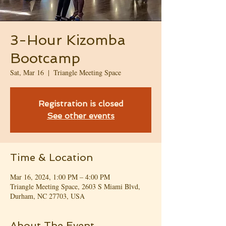
3-Hour Kizomba
Bootcamp
Sat, Mar 16
  |  
Triangle Meeting Space
Registration is closed
See other events
Time & Location
Mar 16, 2024, 1:00 PM – 4:00 PM
Triangle Meeting Space, 2603 S Miami Blvd,
Durham, NC 27703, USA
About The Event