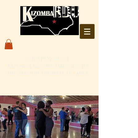
Over 10 Years of
Kizomba & Semba Dancing in
the Raleigh-Durham, NC area
Live. Love. Dança Kizomba