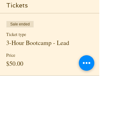
Tickets
Sale ended
Ticket type
3-Hour Bootcamp - Lead
Price
$50.00
Sale ended
Ticket type
3-Hour Bootcamp - Follow
Price
$50.00