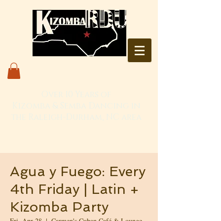
Over 10 Years of
Kizomba & Semba Dancing in
the Raleigh-Durham, NC area
Live. Love. Dança Kizomba
Agua y Fuego: Every
4th Friday | Latin +
Kizomba Party
Fri, Apr 28
  |  
Carmen's Cuban Café & Lounge