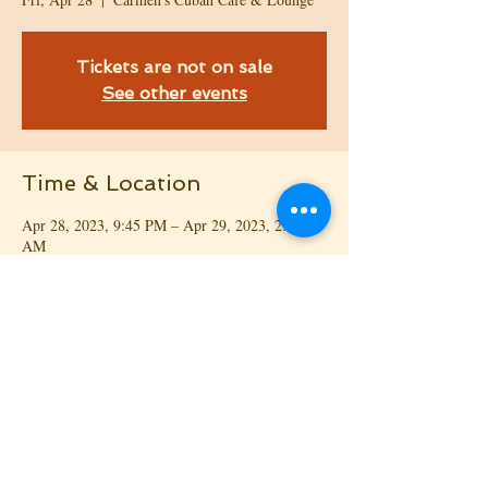
Tickets are not on sale
See other events
Time & Location
Apr 28, 2023, 9:45 PM – Apr 29, 2023, 2:00
AM
Carmen's Cuban Café & Lounge, 108 Factory
Shops Rd, Morrisville, NC 27560, USA
Share This Event