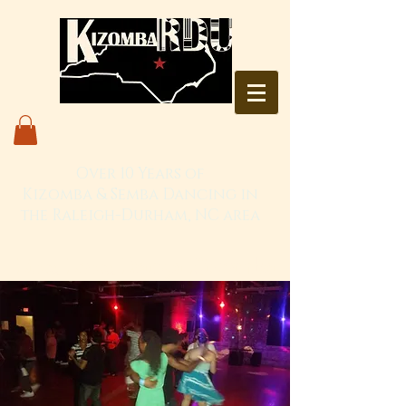
Over 10 Years of
Kizomba & Semba Dancing in
the Raleigh-Durham, NC area
Live. Love. Dança Kizomba