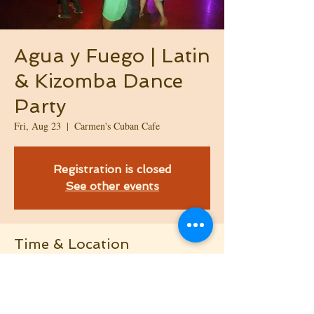
Agua y Fuego | Latin
& Kizomba Dance
Party
Fri, Aug 23
  |  
Carmen's Cuban Cafe
Registration is closed
See other events
Time & Location
Aug 23, 2024, 9:45 PM – Aug 24, 2024, 2:00
AM
Carmen's Cuban Cafe, 108 Factory Shops Rd,
Morrisville, NC 27560, USA