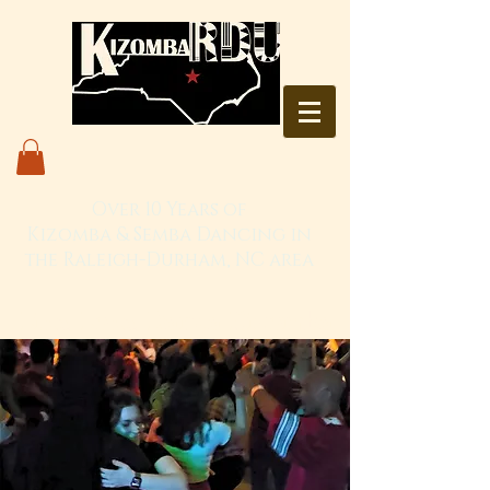
Over 10 Years of
Kizomba & Semba Dancing in
the Raleigh-Durham, NC area
Live. Love. Dança Kizomba