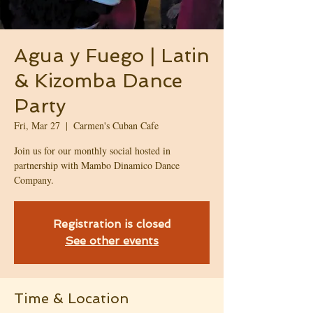
Agua y Fuego | Latin
& Kizomba Dance
Party
Fri, Mar 27
  |  
Carmen's Cuban Cafe
Join us for our monthly social hosted in
partnership with Mambo Dinamico Dance
Company.
Registration is closed
See other events
Time & Location