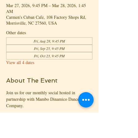
Mar 27, 2026, 9:45 PM – Mar 28, 2026, 1:45
AM
Carmen's Cuban Cafe, 108 Factory Shops Rd,
Morrisville, NC 27560, USA
Other dates
Fri, Aug 28, 9:45 PM
Fri, Sep 25, 9:45 PM
Fri, Oct 23, 9:45 PM
View all 4 dates
About The Event
Join us for our monthly social hosted in 
partnership with Mambo Dinamico Dance 
Company.
Welcome to Agua Y Fuego - monthly 4th 
Friday social
😍 2 Rooms
🎧 3 DJs