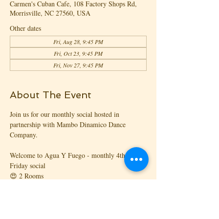
Carmen's Cuban Cafe, 108 Factory Shops Rd,
Morrisville, NC 27560, USA
Other dates
Fri, Aug 28, 9:45 PM
Fri, Oct 23, 9:45 PM
Fri, Nov 27, 9:45 PM
About The Event
Join us for our monthly social hosted in 
partnership with Mambo Dinamico Dance 
Company.
Welcome to Agua Y Fuego - monthly 4th 
Friday social
😍 2 Rooms
🎧 3 DJs
🎉 2 Parties under 1️⃣ Roof
💿 Mambo Dinamico Dance Company, and 