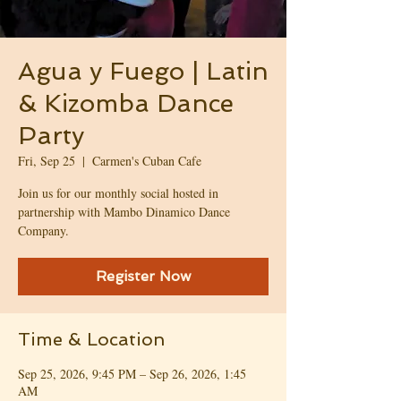
Agua y Fuego | Latin
& Kizomba Dance
Party
Fri, Sep 25
  |  
Carmen's Cuban Cafe
Join us for our monthly social hosted in
partnership with Mambo Dinamico Dance
Company.
Register Now
Time & Location
Sep 25, 2026, 9:45 PM – Sep 26, 2026, 1:45
AM