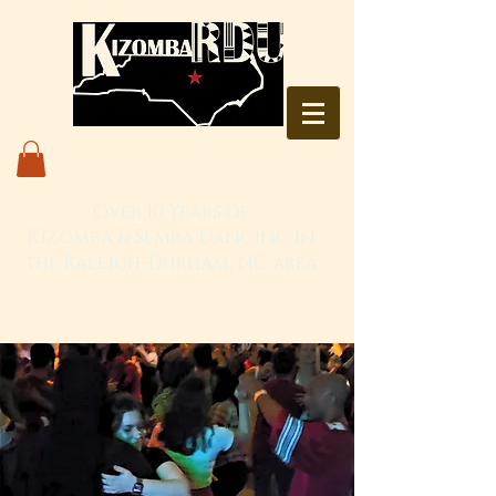
Over 10 Years of
Kizomba & Semba Dancing in
the Raleigh-Durham, NC area
Live. Love. Dança Kizomba