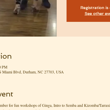
Registration is
See other ev
ion
00 PM
3 S Miami Blvd, Durham, NC 27703, USA
vent
er for fun workshops of Ginga, Intro to Semba and Kizomba/Tarraxinha