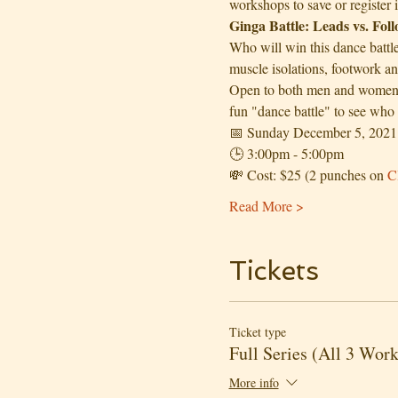
workshops to save or register 
Ginga Battle: Leads vs. Fol
Who will win this dance battl
muscle isolations, footwork a
Open to both men and women. H
fun "dance battle" to see who 
📅 Sunday December 5, 2021
🕒 3:00pm - 5:00pm 
💸 Cost: $25 (2 punches on 
C
Read More >
Tickets
Ticket type
Full Series (All 3 Wor
More info