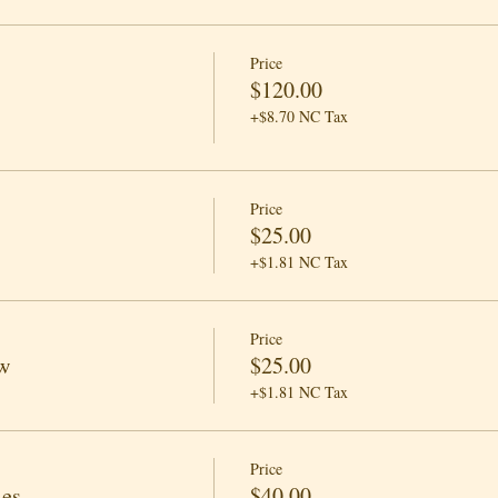
Price
$120.00
+$8.70 NC Tax
Price
$25.00
+$1.81 NC Tax
Price
w
$25.00
+$1.81 NC Tax
Price
les
$40.00