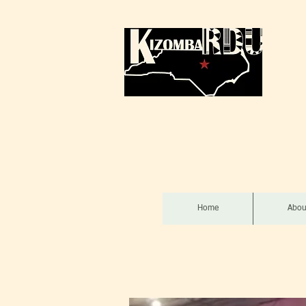
Home
Abou