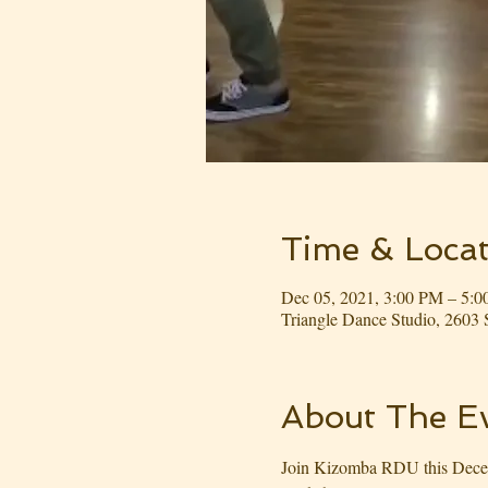
Time & Locat
Dec 05, 2021, 3:00 PM – 5:
Triangle Dance Studio, 260
About The E
Join Kizomba RDU this Decemb