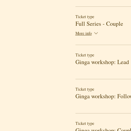
Ticket type
Full Series - Couple
More info
Ticket type
Ginga workshop: Lead
Ticket type
Ginga workshop: Follo
Ticket type
Ginga workshop: Coup