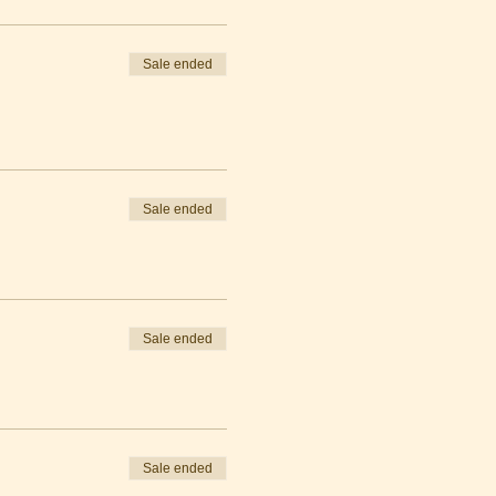
Sale ended
Sale ended
Sale ended
Sale ended