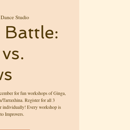
 Dance Studio
Battle:
vs.
ws
ember for fun workshops of Ginga,
Tarraxhina. Register for all 3
er individually! Every workshop is
 to Improvers.