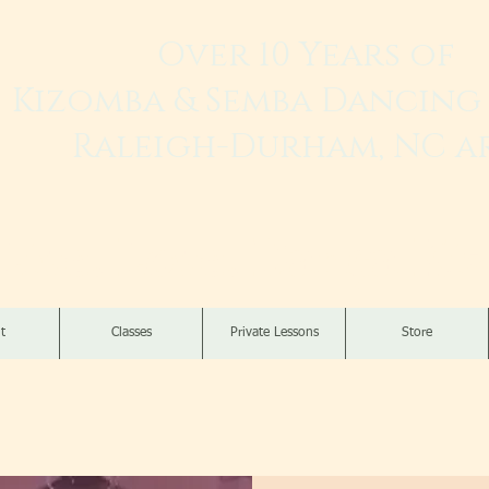
Over 10 Years of
Kizomba & Semba Dancing 
Raleigh-Durham, NC a
Live. Love. Dança K
t
Classes
Private Lessons
Store