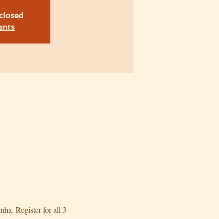
 closed
ents
. Register for all 3 