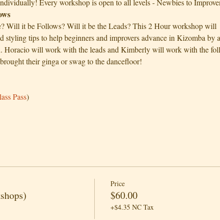
individually! Every workshop is open to all levels - Newbies to Improver
lows
e? Will it be Follows? Will it be the Leads? This 2 Hour workshop wi
nd styling tips to help beginners and improvers advance in Kizomba by a
oracio will work with the leads and Kimberly will work with the follo
brought their ginga or swag to the dancefloor!
 
lass Pass
)
Price
kshops)
$60.00
+$4.35 NC Tax