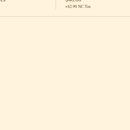
+$2.90 NC Tax