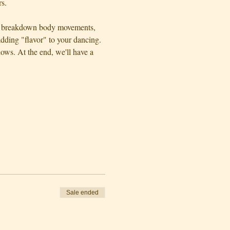
s.
ll  breakdown body movements, 
dding "flavor" to your dancing. 
ws. At the end, we'll have a 
Sale ended