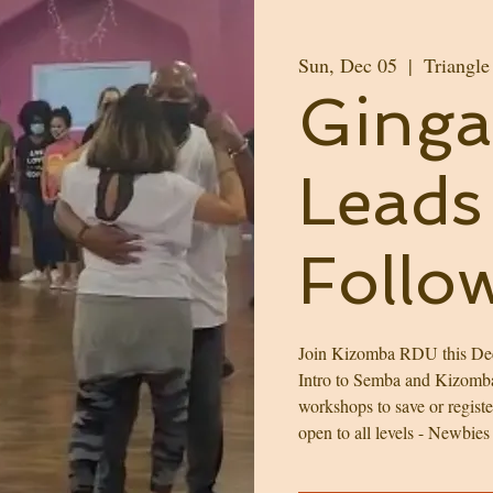
Sun, Dec 05
  |  
Triangle
Ginga 
Leads 
Follo
Join Kizomba RDU this Dec
Intro to Semba and Kizomba/
workshops to save or regist
open to all levels - Newbies