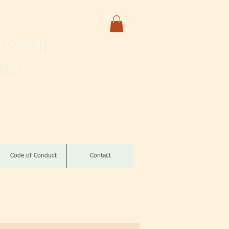
in the
rea
izomba
Code of Conduct
Contact