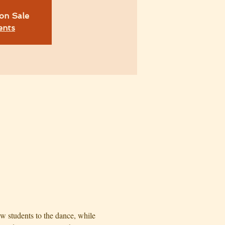
on Sale
ents
w students to the dance, while 