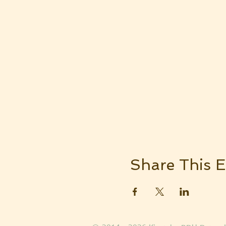
Share This E