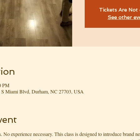
Tickets Are Not 
See other ev
ion
00 PM
03 S Miami Blvd, Durham, NC 27703, USA
vent
. No experience necessary. This class is designed to introduce brand ne