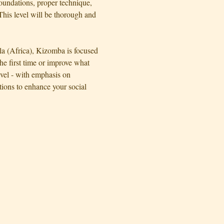
oundations, proper technique, 
his level will be thorough and 
la (Africa), Kizomba is focused 
e first time or improve what 
evel - with emphasis on 
ons to enhance your social 