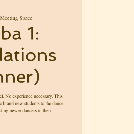
 Meeting Space
ba 1:
ations
nner)
l. No experience necessary. This
ce brand new students to the dance,
sting newer dancers in their