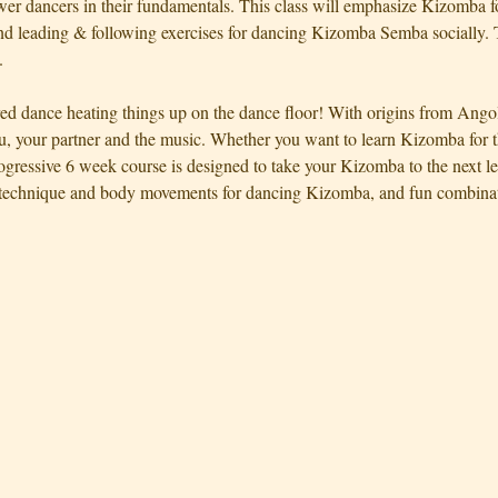
ewer dancers in their fundamentals. This class will emphasize Kizomba f
d leading & following exercises for dancing Kizomba Semba socially. T
.
red dance heating things up on the dance floor! With origins from Ango
, your partner and the music. Whether you want to learn Kizomba for th
rogressive 6 week course is designed to take your Kizomba to the next l
technique and body movements for dancing Kizomba, and fun combinati