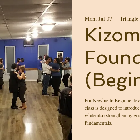
Mon, Jul 07
  |  
Triangle
Kizom
Found
(Begi
For Newbie to Beginner leve
class is designed to introdu
while also strengthening exi
fundamentals.