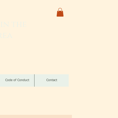
in the
rea
izomba
Code of Conduct
Contact