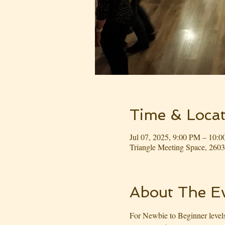
Time & Locat
Jul 07, 2025, 9:00 PM – 10:
Triangle Meeting Space, 26
About The E
For Newbie to Beginner levels