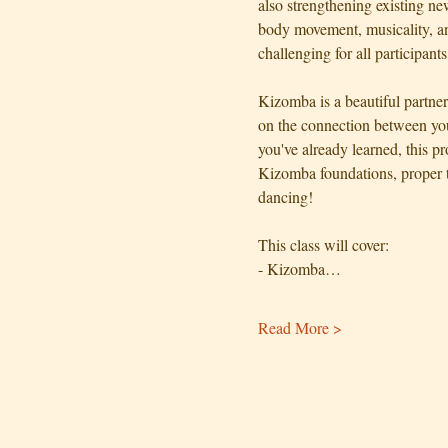
also strengthening existing n
body movement, musicality, an
challenging for all participants
Kizomba is a beautiful partne
on the connection between you
you've already learned, this p
Kizomba foundations, proper 
dancing!
This class will cover:
- Kizomba…
Read More >