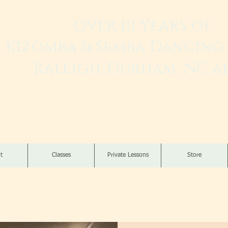
Over 10 Years of
Kizomba & Semba Dancing 
Raleigh-Durham, NC a
Live. Love. Dança K
t
Classes
Private Lessons
Store