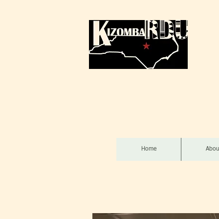
Home
Abou