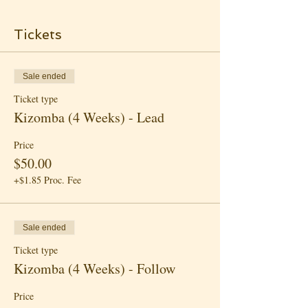
Tickets
Sale ended
Ticket type
Kizomba (4 Weeks) - Lead
Price
$50.00
+$1.85 Proc. Fee
Sale ended
Ticket type
Kizomba (4 Weeks) - Follow
Price