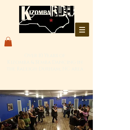
Over 10 Years of
Kizomba & Semba Dancing in
the Raleigh-Durham, NC area
Live. Love. Dança Kizomba