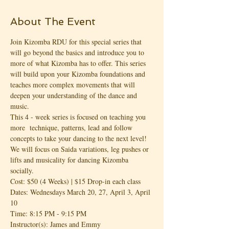
About The Event
Join Kizomba RDU for this special series that 
will go beyond the basics and introduce you to 
more of what Kizomba has to offer. This series 
will build upon your Kizomba foundations and 
teaches more complex movements that will 
deepen your understanding of the dance and 
music.
This 4 - week series is focused on teaching you 
more  technique, patterns, lead and follow 
concepts to take your dancing to the next level! 
We will focus on Saida variations, leg pushes or 
lifts and musicality for dancing Kizomba 
socially.
Cost: $50 (4 Weeks) | $15 Drop-in each class
Dates: Wednesdays March 20, 27, April 3, April 
10
Time: 8:15 PM - 9:15 PM
Instructor(s): James and Emmy