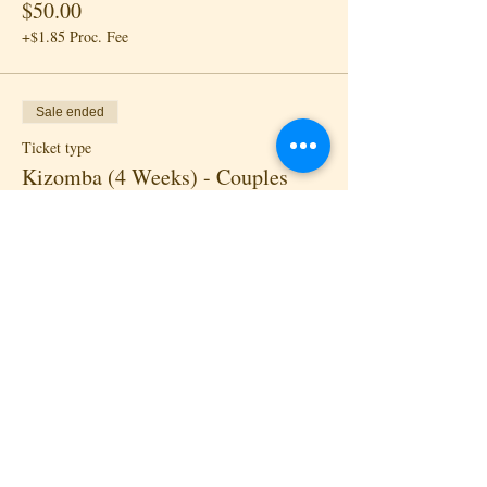
$50.00
+$1.85 Proc. Fee
Sale ended
Ticket type
Kizomba (4 Weeks) - Couples
Price
$80.00
+$2.96 Proc. Fee
Sale ended
Ticket type
Drop-in - Lead
Price