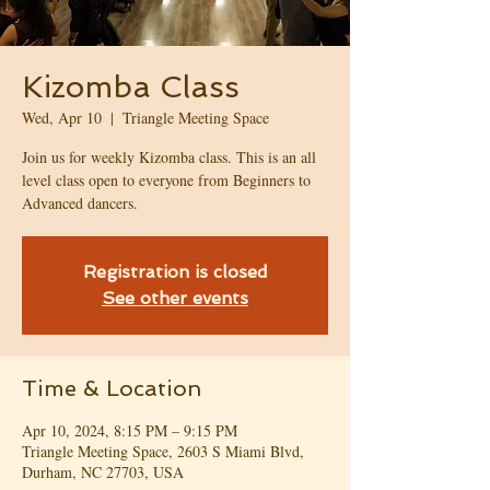
Kizomba Class
Wed, Apr 10
  |  
Triangle Meeting Space
Join us for weekly Kizomba class. This is an all
level class open to everyone from Beginners to
Advanced dancers.
Registration is closed
See other events
Time & Location
Apr 10, 2024, 8:15 PM – 9:15 PM
Triangle Meeting Space, 2603 S Miami Blvd,
Durham, NC 27703, USA