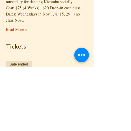
musicality for dancing Kizomba socially.
Cost: $75 (4 Weeks) | $20 Drop-in each class
Dates: Wednesdays in Nov 1, 8, 15, 29   (no 
class Nov…
Read More >
Tickets
Sale ended
Ticket type
Drop-in - Lead
Price
$20.00
+$0.74 Proc. Fee
Sale ended