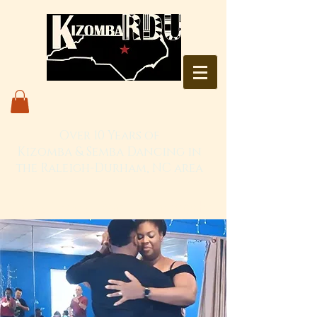
Over 10 Years of
Kizomba & Semba Dancing in
the Raleigh-Durham, NC area
Live. Love. Dança Kizomba