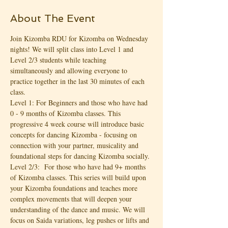
About The Event
Join Kizomba RDU for Kizomba on Wednesday 
nights! We will split class into Level 1 and 
Level 2/3 students while teaching 
simultaneously and allowing everyone to 
practice together in the last 30 minutes of each 
class.
Level 1: For Beginners and those who have had 
0 - 9 months of Kizomba classes. This 
progressive 4 week course will introduce basic 
concepts for dancing Kizomba - focusing on 
connection with your partner, musicality and 
foundational steps for dancing Kizomba socially.
Level 2/3:  For those who have had 9+ months 
of Kizomba classes. This series will build upon 
your Kizomba foundations and teaches more 
complex movements that will deepen your 
understanding of the dance and music. We will 
focus on Saida variations, leg pushes or lifts and 