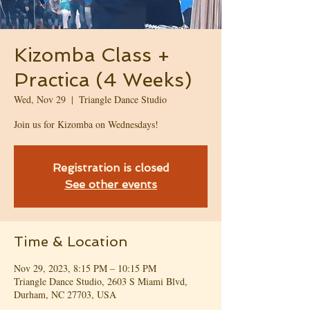
Kizomba Class +
Practica (4 Weeks)
Wed, Nov 29
  |  
Triangle Dance Studio
Join us for Kizomba on Wednesdays!
Registration is closed
See other events
Time & Location
Nov 29, 2023, 8:15 PM – 10:15 PM
Triangle Dance Studio, 2603 S Miami Blvd,
Durham, NC 27703, USA