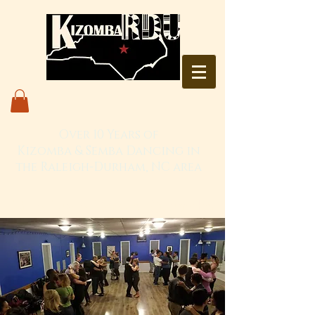
Over 10 Years of
Kizomba & Semba Dancing in
the Raleigh-Durham, NC area
Live. Love. Dança Kizomba