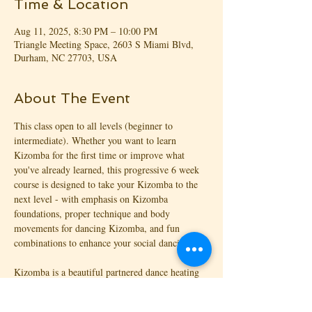
Time & Location
Aug 11, 2025, 8:30 PM – 10:00 PM
Triangle Meeting Space, 2603 S Miami Blvd,
Durham, NC 27703, USA
About The Event
This class open to all levels (beginner to 
intermediate). Whether you want to learn 
Kizomba for the first time or improve what 
you've already learned, this progressive 6 week 
course is designed to take your Kizomba to the 
next level - with emphasis on Kizomba 
foundations, proper technique and body 
movements for dancing Kizomba, and fun 
combinations to enhance your social dancing!
Kizomba is a beautiful partnered dance heating 
things up on the dance floor! With origins from 
Angola (Africa), Kizomba is focused on the 