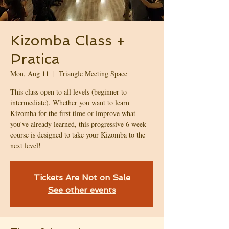
Kizomba Class +
Pratica
Mon, Aug 11
  |  
Triangle Meeting Space
This class open to all levels (beginner to
intermediate). Whether you want to learn
Kizomba for the first time or improve what
you've already learned, this progressive 6 week
course is designed to take your Kizomba to the
next level!
Tickets Are Not on Sale
See other events