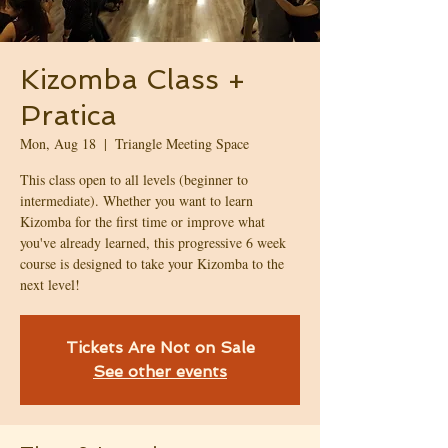
Kizomba Class +
Pratica
Mon, Aug 18
  |  
Triangle Meeting Space
This class open to all levels (beginner to
intermediate). Whether you want to learn
Kizomba for the first time or improve what
you've already learned, this progressive 6 week
course is designed to take your Kizomba to the
next level!
Tickets Are Not on Sale
See other events