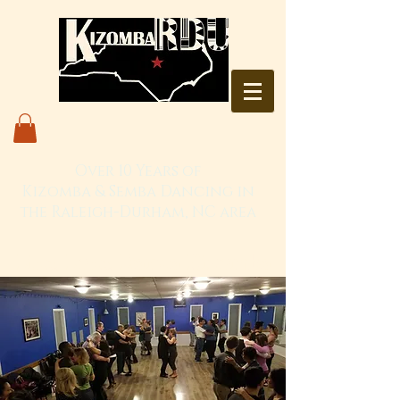
Over 10 Years of
Kizomba & Semba Dancing in
the Raleigh-Durham, NC area
Live. Love. Dança Kizomba