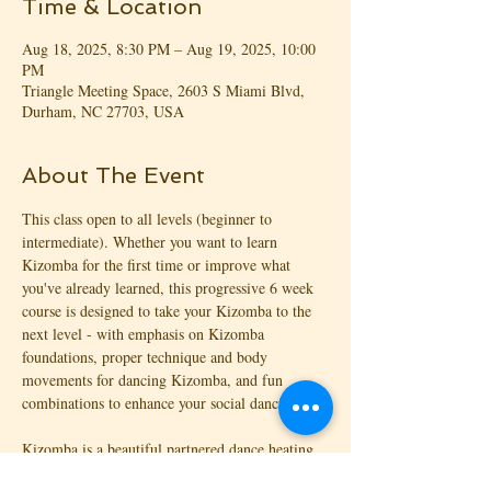
Time & Location
Aug 18, 2025, 8:30 PM – Aug 19, 2025, 10:00
PM
Triangle Meeting Space, 2603 S Miami Blvd,
Durham, NC 27703, USA
About The Event
This class open to all levels (beginner to 
intermediate). Whether you want to learn 
Kizomba for the first time or improve what 
you've already learned, this progressive 6 week 
course is designed to take your Kizomba to the 
next level - with emphasis on Kizomba 
foundations, proper technique and body 
movements for dancing Kizomba, and fun 
combinations to enhance your social dancing!
Kizomba is a beautiful partnered dance heating 
things up on the dance floor! With origins from 