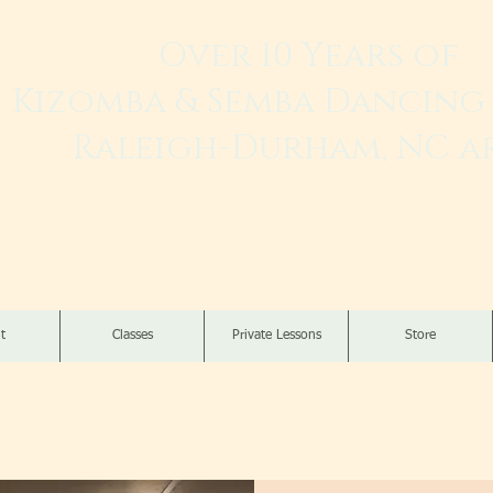
Over 10 Years of
Kizomba & Semba Dancing 
Raleigh-Durham, NC a
Live. Love. Dança K
t
Classes
Private Lessons
Store