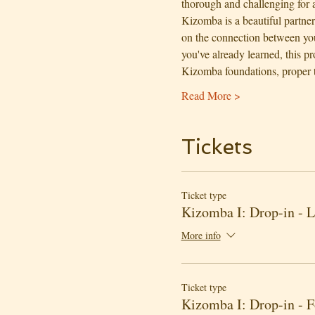
thorough and challenging for al
Kizomba is a beautiful partne
on the connection between you
you've already learned, this p
Kizomba foundations, proper
Read More >
Tickets
Ticket type
Kizomba I: Drop-in - 
More info
Ticket type
Kizomba I: Drop-in - 