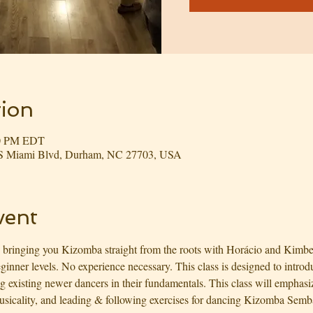
ion
00 PM EDT
3 S Miami Blvd, Durham, NC 27703, USA
vent
 bringing you Kizomba straight from the roots with Horácio and Kimbe
nner levels. No experience necessary. This class is designed to introd
ng existing newer dancers in their fundamentals. This class will emphas
icality, and leading & following exercises for dancing Kizomba Semba s