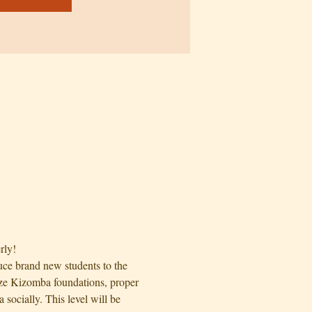
rly!
uce brand new students to the 
ize Kizomba foundations, proper 
ocially. This level will be 