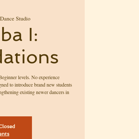
 Dance Studio
ba I:
ations
eginner levels. No experience
igned to introduce brand new students
engthening existing newer dancers in
 Closed
ents