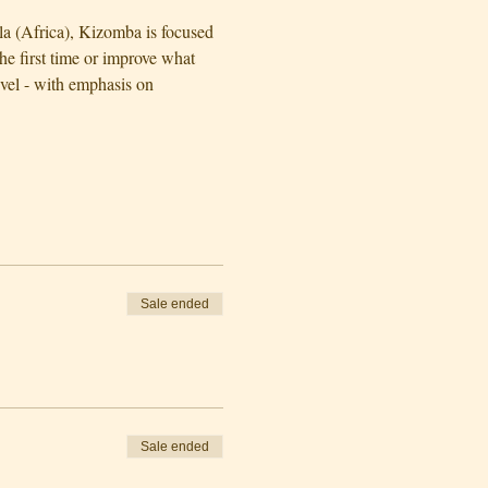
la (Africa), Kizomba is focused 
e first time or improve what 
evel - with emphasis on 
Sale ended
Sale ended