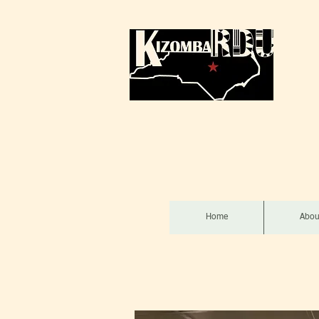
Home
Abou