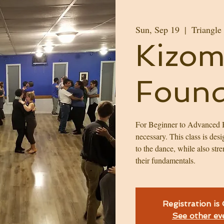
Sun, Sep 19
  |  
Triangle
Kizom
Found
For Beginner to Advanced B
necessary. This class is des
to the dance, while also str
their fundamentals.
Registration is
See other ev