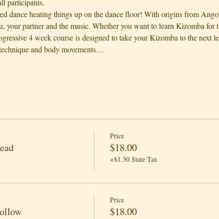
l participants.
red dance heating things up on the dance floor! With origins from Ango
, your partner and the music. Whether you want to learn Kizomba for th
rogressive 4 week course is designed to take your Kizomba to the next l
 technique and body movements…
Price
Lead
$18.00
+$1.30 State Tax
Price
Follow
$18.00