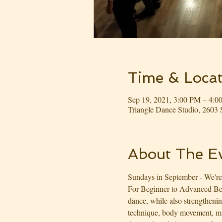
Time & Locat
Sep 19, 2021, 3:00 PM – 4:
Triangle Dance Studio, 260
About The E
Sundays in September - We're
For Beginner to Advanced Begi
dance, while also strengtheni
technique, body movement, mus