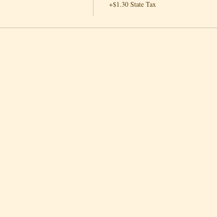
+$1.30 State Tax