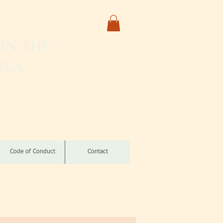
in the
rea
izomba
Code of Conduct
Contact