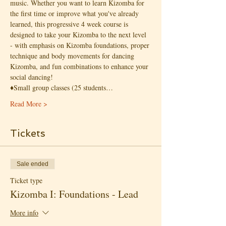
music. Whether you want to learn Kizomba for 
the first time or improve what you've already 
learned, this progressive 4 week course is 
designed to take your Kizomba to the next level 
- with emphasis on Kizomba foundations, proper 
technique and body movements for dancing 
Kizomba, and fun combinations to enhance your 
social dancing!
♦️Small group classes (25 students…
Read More >
Tickets
Sale ended
Ticket type
Kizomba I: Foundations - Lead
More info