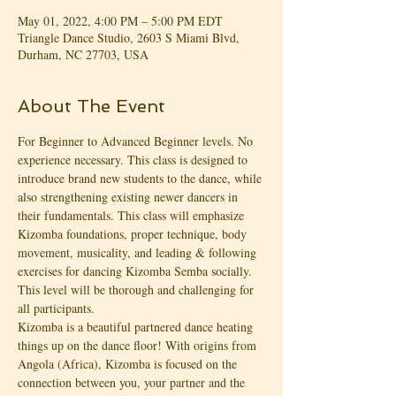
May 01, 2022, 4:00 PM – 5:00 PM EDT
Triangle Dance Studio, 2603 S Miami Blvd,
Durham, NC 27703, USA
About The Event
For Beginner to Advanced Beginner levels. No 
experience necessary. This class is designed to 
introduce brand new students to the dance, while 
also strengthening existing newer dancers in 
their fundamentals. This class will emphasize 
Kizomba foundations, proper technique, body 
movement, musicality, and leading & following 
exercises for dancing Kizomba Semba socially. 
This level will be thorough and challenging for 
all participants.
Kizomba is a beautiful partnered dance heating 
things up on the dance floor! With origins from 
Angola (Africa), Kizomba is focused on the 
connection between you, your partner and the 