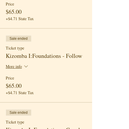
Price
$65.00
+$4.71 State Tax
Sale ended
Ticket type
Kizomba I:Foundations - Follow
More info
Price
$65.00
+$4.71 State Tax
Sale ended
Ticket type