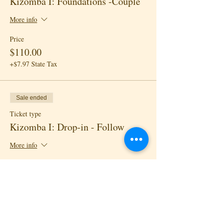
Kizomba I: Foundations -Couple
More info
Price
$110.00
+$7.97 State Tax
Sale ended
Ticket type
Kizomba I: Drop-in - Follow
More info
Price
$18.00
+$1.30 State Tax