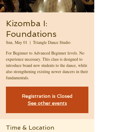
Kizomba I:
Foundations
Sun, May 01
  |  
Triangle Dance Studio
For Beginner to Advanced Beginner levels. No
experience necessary. This class is designed to
introduce brand new students to the dance, while
also strengthening existing newer dancers in their
fundamentals.
Registration is Closed
See other events
Time & Location