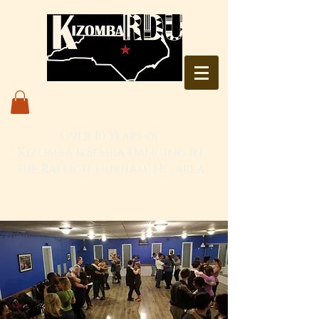
Over 10 Years of
Kizomba & Semba Dancing in
the Raleigh-Durham, NC area
Live. Love. Dança Kizomba