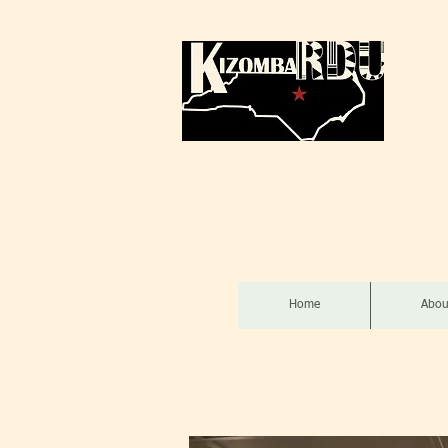
Home
Abou