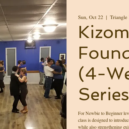
Sun, Oct 22
  |  
Triangle
Kizom
Found
(4-We
Series
For Newbie to Beginner leve
class is designed to introdu
while also strengthening exi