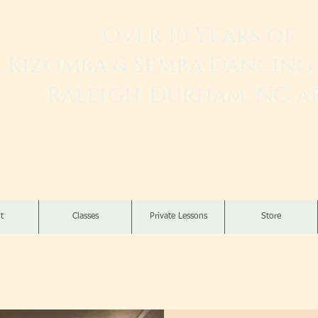
Over 10 Years of
Kizomba & Semba Dancing 
Raleigh-Durham, NC a
Live. Love. Dança K
t
Classes
Private Lessons
Store