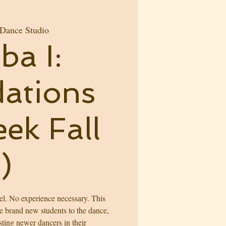
 Dance Studio
ba I:
ations
ek Fall
)
l. No experience necessary. This
ce brand new students to the dance,
sting newer dancers in their