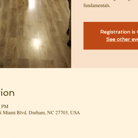
fundamentals.
Registration is
See other ev
ion
0 PM
3 S Miami Blvd, Durham, NC 27703, USA