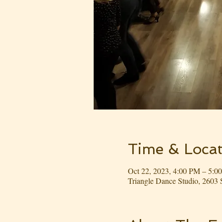
Time & Locat
Oct 22, 2023, 4:00 PM – 5:0
Triangle Dance Studio, 260