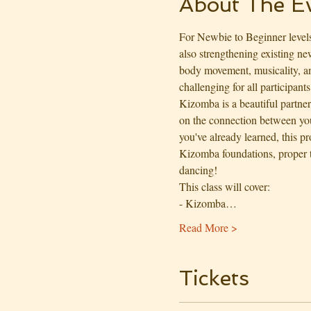
About The E
For Newbie to Beginner levels
also strengthening existing n
body movement, musicality, an
challenging for all participants
Kizomba is a beautiful partne
on the connection between you
you've already learned, this p
Kizomba foundations, proper 
dancing!
This class will cover:
- Kizomba…
Read More >
Tickets