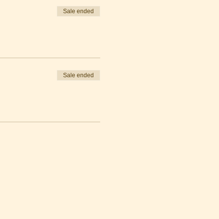
Sale ended
Sale ended