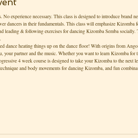
vent
. No experience necessary. This class is designed to introduce brand ne
ewer dancers in their fundamentals. This class will emphasize Kizomba f
d leading & following exercises for dancing Kizomba Semba socially. T
.
red dance heating things up on the dance floor! With origins from Ango
, your partner and the music. Whether you want to learn Kizomba for th
rogressive 4 week course is designed to take your Kizomba to the next l
technique and body movements for dancing Kizomba, and fun combinati