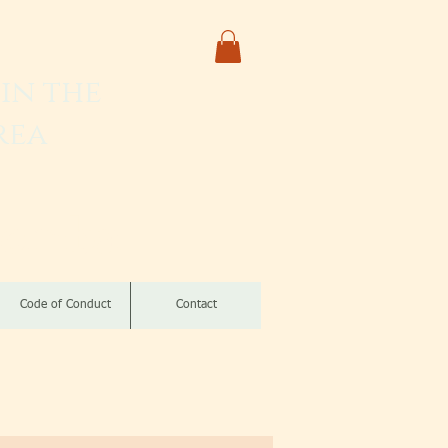
in the
rea
izomba
Code of Conduct
Contact