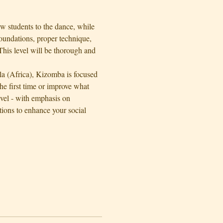
w students to the dance, while 
oundations, proper technique, 
his level will be thorough and 
la (Africa), Kizomba is focused 
e first time or improve what 
evel - with emphasis on 
ons to enhance your social 