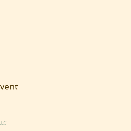
vent
LLC