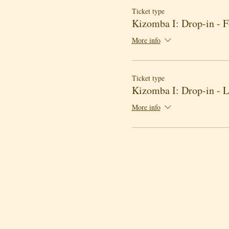
Ticket type
Kizomba I: Drop-in - 
More info
Ticket type
Kizomba I: Drop-in - 
More info