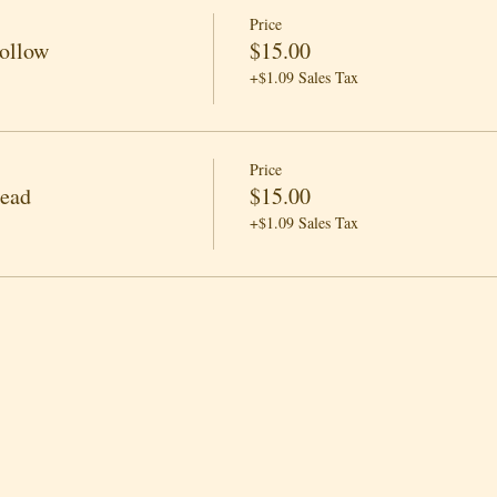
Price
Follow
$15.00
+$1.09 Sales Tax
Price
Lead
$15.00
+$1.09 Sales Tax