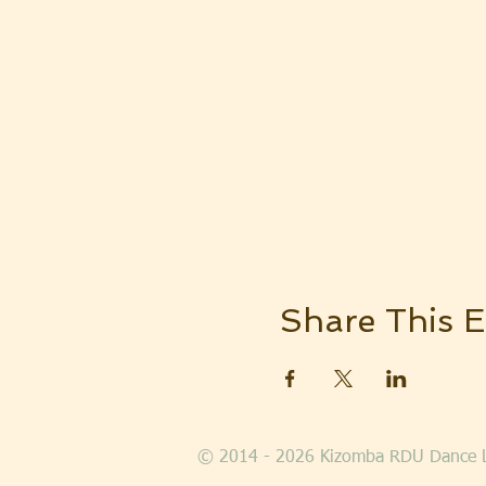
Share This E
© 2014 - 2026 Kizomba RDU Dance 