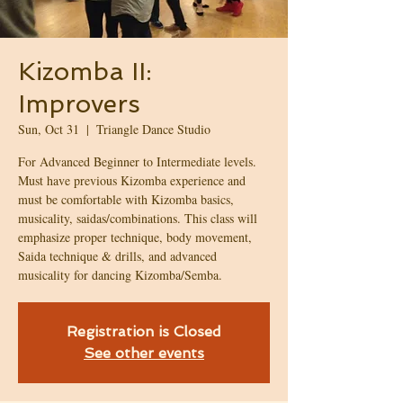
Kizomba II:
Improvers
Sun, Oct 31
  |  
Triangle Dance Studio
For Advanced Beginner to Intermediate levels.
Must have previous Kizomba experience and
must be comfortable with Kizomba basics,
musicality, saidas/combinations. This class will
emphasize proper technique, body movement,
Saida technique & drills, and advanced
musicality for dancing Kizomba/Semba.
Registration is Closed
See other events