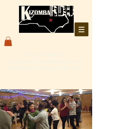
Over 10 Years of
Kizomba & Semba Dancing in
the Raleigh-Durham, NC area
Live. Love. Dança Kizomba