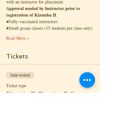
with an instructor for placement. 
Approval needed by Instructor prior to 
registration of Kizomba II
.
♦️Fully-vaccinated instructors
♦️Small group classes (15 students per class only)
Read More >
Tickets
Sale ended
Ticket type
Kizomba II: Drop-in - Follow
More info
Price
$18.00
+$1.30 State Tax