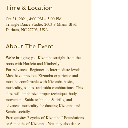
Time & Location
Oct 31, 2021, 4:00 PM – 5:00 PM
Triangle Dance Studio, 2603 S Miami Blvd,
Durham, NC 27703, USA
About The Event
We're bringing you Kizomba straight from the 
roots with Horácio and Kimberly!
For Advanced Beginner to Intermediate levels. 
Must have previous Kizomba experience and 
must be comfortable with Kizomba basics, 
musicality, saidas, and saida combinations. This 
class will emphasize proper technique, body 
movement, Saida technique & drills, and 
advanced musicality for dancing Kizomba and 
Semba socially.
Prerequisite: 2 cycles of Kizomba I Foundations 
or 6 months of Kizomba. You may also dance 