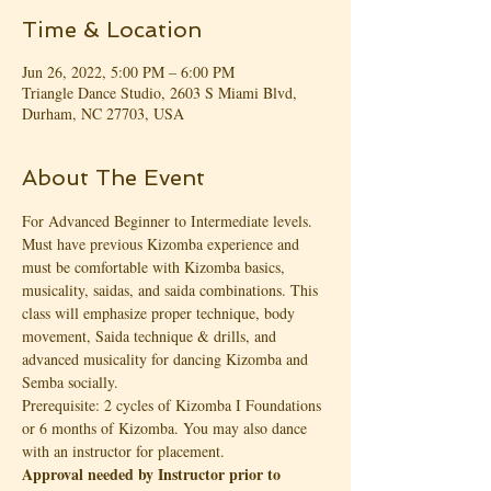
Time & Location
Jun 26, 2022, 5:00 PM – 6:00 PM
Triangle Dance Studio, 2603 S Miami Blvd,
Durham, NC 27703, USA
About The Event
For Advanced Beginner to Intermediate levels. 
Must have previous Kizomba experience and 
must be comfortable with Kizomba basics, 
musicality, saidas, and saida combinations. This 
class will emphasize proper technique, body 
movement, Saida technique & drills, and 
advanced musicality for dancing Kizomba and 
Semba socially.
Prerequisite: 2 cycles of Kizomba I Foundations 
or 6 months of Kizomba. You may also dance 
with an instructor for placement. 
Approval needed by Instructor prior to 