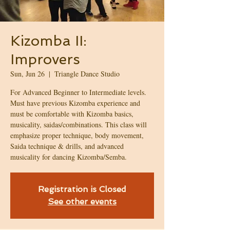
Kizomba II:
Improvers
Sun, Jun 26
  |  
Triangle Dance Studio
For Advanced Beginner to Intermediate levels.
Must have previous Kizomba experience and
must be comfortable with Kizomba basics,
musicality, saidas/combinations. This class will
emphasize proper technique, body movement,
Saida technique & drills, and advanced
musicality for dancing Kizomba/Semba.
Registration is Closed
See other events