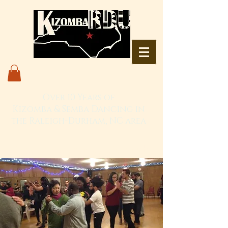
Over 10 Years of
Kizomba & Semba Dancing in
the Raleigh-Durham, NC area
Live. Love. Dança Kizomba