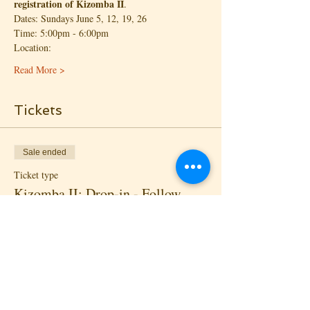
registration of Kizomba II
.
Dates: Sundays June 5, 12, 19, 26
Time: 5:00pm - 6:00pm
Location:
Read More >
Tickets
Sale ended
Ticket type
Kizomba II: Drop-in - Follow
More info
Price
$20.00
+$1.45 State Tax