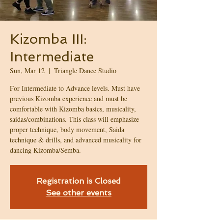
Kizomba III:
Intermediate
Sun, Mar 12
  |  
Triangle Dance Studio
For Intermediate to Advance levels. Must have
previous Kizomba experience and must be
comfortable with Kizomba basics, musicality,
saidas/combinations. This class will emphasize
proper technique, body movement, Saida
technique & drills, and advanced musicality for
dancing Kizomba/Semba.
Registration is Closed
See other events