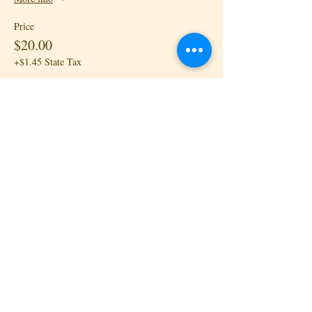
Price
$20.00
+$1.45 State Tax
Sale ended
Ticket type
Kizomba III: Drop-in - Lead
More info
Price
$20.00
+$1.45 State Tax
Sale ended
Ticket type