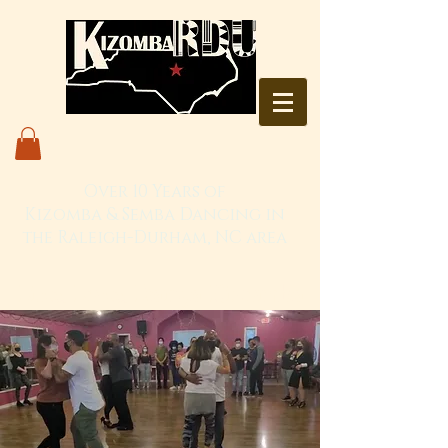
Over 10 Years of
Kizomba & Semba Dancing in
the Raleigh-Durham, NC area
Live. Love. Dança Kizomba