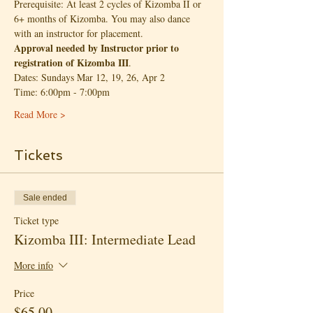
Prerequisite: At least 2 cycles of Kizomba II or 
6+ months of Kizomba. You may also dance 
with an instructor for placement.
Approval needed by Instructor prior to 
registration of Kizomba III
.
Dates: Sundays Mar 12, 19, 26, Apr 2
Time: 6:00pm - 7:00pm
Read More >
Tickets
Sale ended
Ticket type
Kizomba III: Intermediate Lead
More info
Price
$65.00