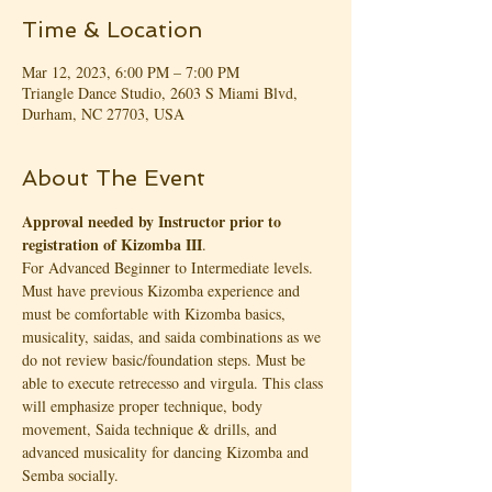
Time & Location
Mar 12, 2023, 6:00 PM – 7:00 PM
Triangle Dance Studio, 2603 S Miami Blvd,
Durham, NC 27703, USA
About The Event
Approval needed by Instructor prior to 
registration of Kizomba III
.
For Advanced Beginner to Intermediate levels. 
Must have previous Kizomba experience and 
must be comfortable with Kizomba basics, 
musicality, saidas, and saida combinations as we 
do not review basic/foundation steps. Must be 
able to execute retrecesso and virgula. This class 
will emphasize proper technique, body 
movement, Saida technique & drills, and 
advanced musicality for dancing Kizomba and 
Semba socially.