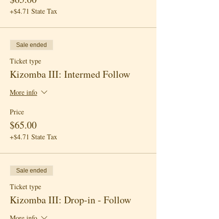
+$4.71 State Tax
Sale ended
Ticket type
Kizomba III: Intermed Follow
More info
Price
$65.00
+$4.71 State Tax
Sale ended
Ticket type
Kizomba III: Drop-in - Follow
More info