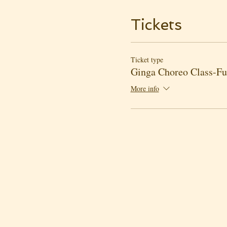
Tickets
Ticket type
Ginga Choreo Class-Ful
More info