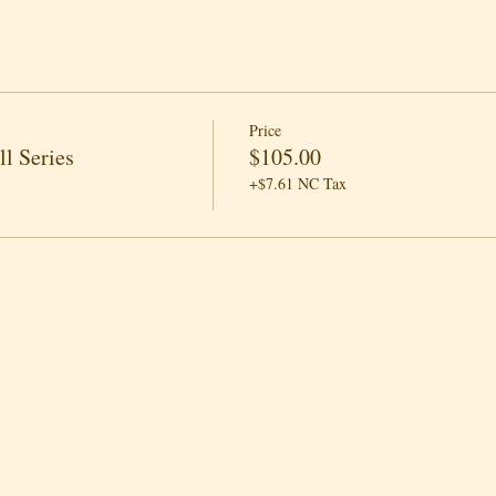
Price
l Series
$105.00
+$7.61 NC Tax