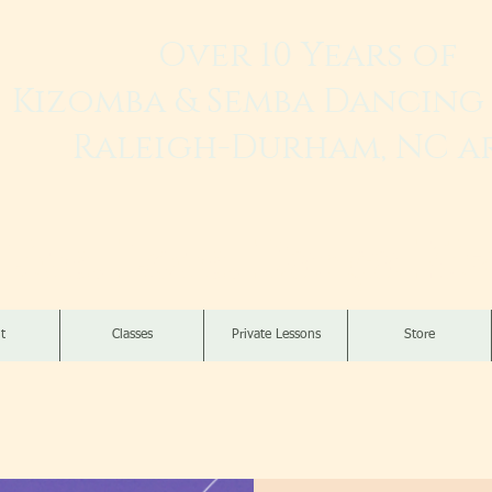
Over 10 Years of
Kizomba & Semba Dancing 
Raleigh-Durham, NC a
Live. Love. Dança K
t
Classes
Private Lessons
Store