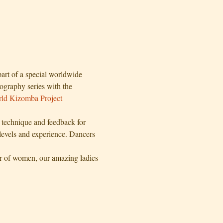
art of a special worldwide 
ography series with the 
ld Kizomba Project
echnique and feedback for 
 levels and experience. Dancers 
r of women, our amazing ladies 