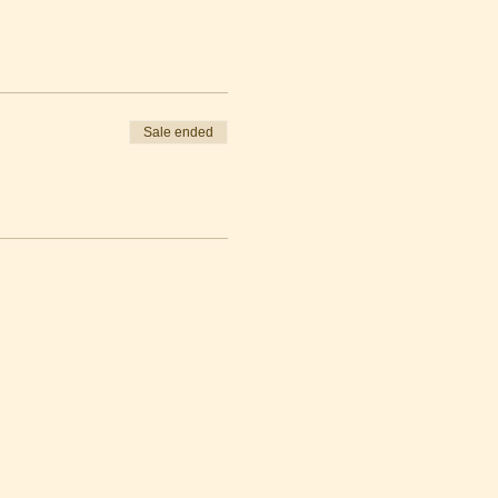
Sale ended