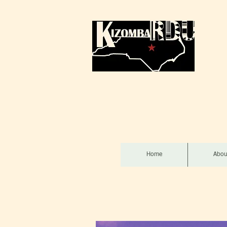
Home
Abou