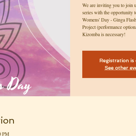
We are inviting you to join
series with the opportunity t
Womens' Day - Ginga Flash
Project (performance option
Kizomba is necessary!
Registration is
See other ev
ion
30 PM