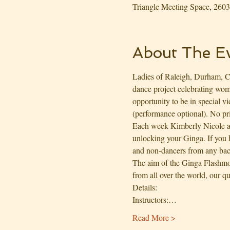
Triangle Meeting Space, 26
About The E
Ladies of Raleigh, Durham, Ca
dance project celebrating wome
opportunity to be in special v
(performance optional). No pr
Each week Kimberly Nicole a
unlocking your Ginga. If you h
and non-dancers from any ba
The aim of the Ginga Flashmob
from all over the world, our qu
Details:
Instructors:…
Read More >