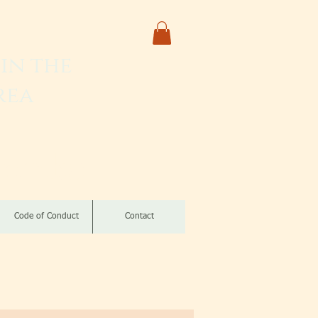
in the
rea
izomba
Code of Conduct
Contact