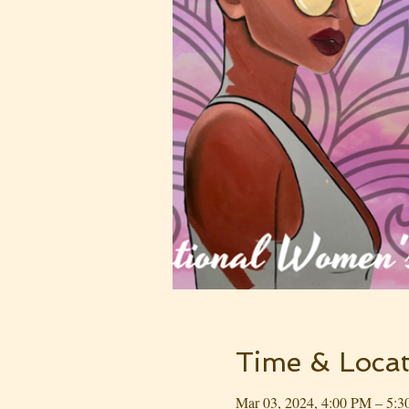
Time & Locat
Mar 03, 2024, 4:00 PM – 5: