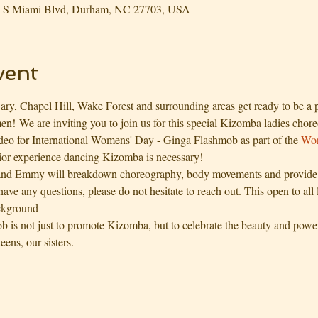
03 S Miami Blvd, Durham, NC 27703, USA
vent
ry, Chapel Hill, Wake Forest and surrounding areas get ready to be a p
n! We are inviting you to join us for this special Kizomba ladies chore
ideo for International Womens' Day - Ginga Flashmob as part of the 
Wor
ior experience dancing Kizomba is necessary!
nd Emmy will breakdown choreography, body movements and provide t
ave any questions, please do not hesitate to reach out. This open to all
ckground
 is not just to promote Kizomba, but to celebrate the beauty and powe
eens, our sisters.