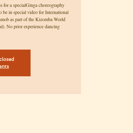
 us for a specialGinga choreography
o be in special video for International
mob as part of the Kizomba World
al). No prior experience dancing
 closed
ents