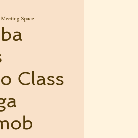
e Meeting Space
mba
s
o Class
ga
hmob