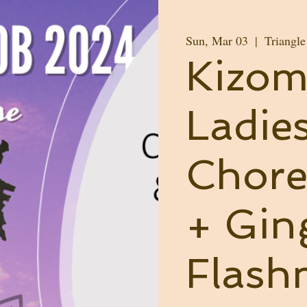
Sun, Mar 03
  |  
Triangl
Kizo
Ladie
Chore
+ Gin
Flas