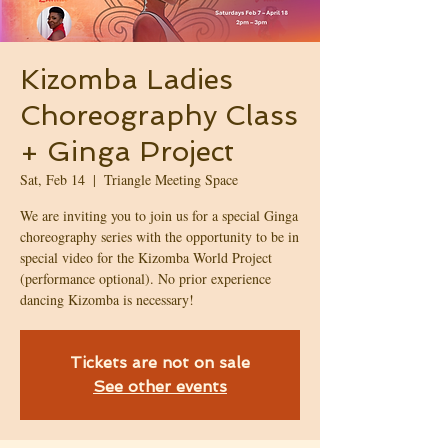
Kizomba Ladies
Choreography Class
+ Ginga Project
Sat, Feb 14
  |  
Triangle Meeting Space
We are inviting you to join us for a special Ginga
choreography series with the opportunity to be in
special video for the Kizomba World Project
(performance optional). No prior experience
dancing Kizomba is necessary!
Tickets are not on sale
See other events