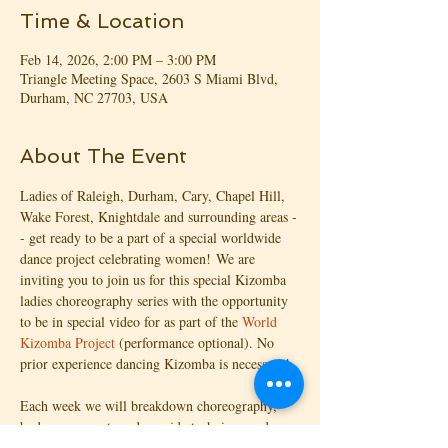
Time & Location
Feb 14, 2026, 2:00 PM – 3:00 PM
Triangle Meeting Space, 2603 S Miami Blvd,
Durham, NC 27703, USA
About The Event
Ladies of Raleigh, Durham, Cary, Chapel Hill, 
Wake Forest, Knightdale and surrounding areas -
- get ready to be a part of a special worldwide 
dance project celebrating women! We are 
inviting you to join us for this special Kizomba 
ladies choreography series with the opportunity 
to be in special video for as part of the 
World 
Kizomba Project
 (performance optional). No 
prior experience dancing Kizomba is necessary!
Each week we will breakdown choreography, 
body movements and provide technique and 
feedback for unlocking your Ginga. You CAN 