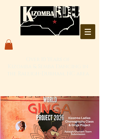
Over 10 Years of
Kizomba & Semba Dancing in
the Raleigh-Durham, NC area
Live. Love. Dança Kizomba