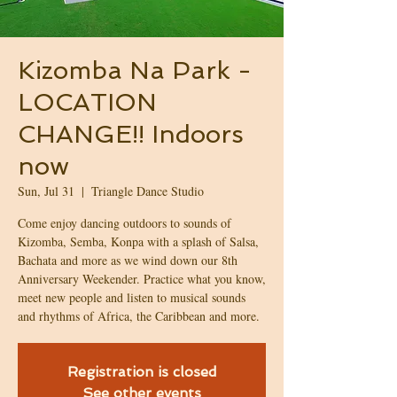
Kizomba Na Park -
LOCATION
CHANGE!! Indoors
now
Sun, Jul 31
  |  
Triangle Dance Studio
Come enjoy dancing outdoors to sounds of
Kizomba, Semba, Konpa with a splash of Salsa,
Bachata and more as we wind down our 8th
Anniversary Weekender. Practice what you know,
meet new people and listen to musical sounds
and rhythms of Africa, the Caribbean and more.
Registration is closed
See other events