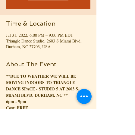
Time & Location
Jul 31, 2022, 6:00 PM – 9:00 PM EDT
Triangle Dance Studio, 2603 S Miami Blvd,
Durham, NC 27703, USA
About The Event
**DUE TO WEATHER WE WILL BE 
MOVING INDOORS TO TRIANGLE 
DANCE SPACE - STUDIO 5 AT 2603 S. 
MIAMI BLVD, DURHAM, NC **
6pm - 9pm
Cost: FREE
--------------------------------------------------------
-----------------------------------
Kizomba na Park (translated to Kizomba in the 
park)