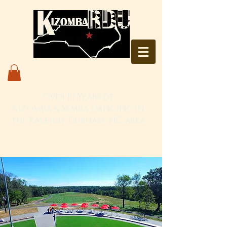
Over 10 Years of
Kizomba & Semba Dancing in
the Raleigh-Durham, NC area
Live. Love. Dança Kizomba