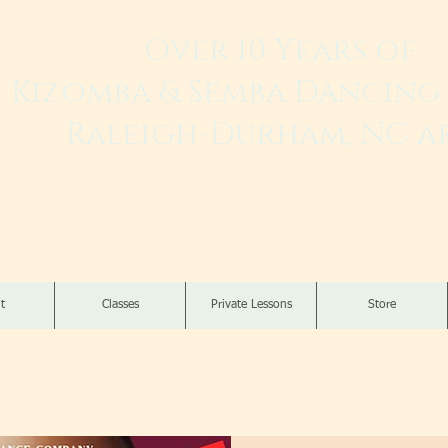
Over 10 Years of
Kizomba & Semba Dancing 
Raleigh-Durham, NC a
Live. Love. Dança K
t
Classes
Private Lessons
Store