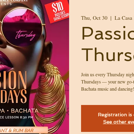
Thu, Oct 30
  |  
La Casa
Passi
Thurs
Join us every Thursday nigh
Thursdays — your new go-t
Bachata music and dancing
Registration is
See other ev