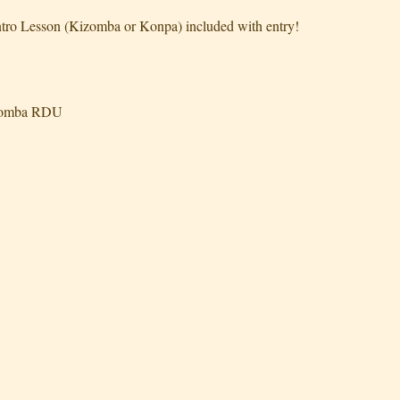
tro Lesson (Kizomba or Konpa) included with entry!
izomba RDU