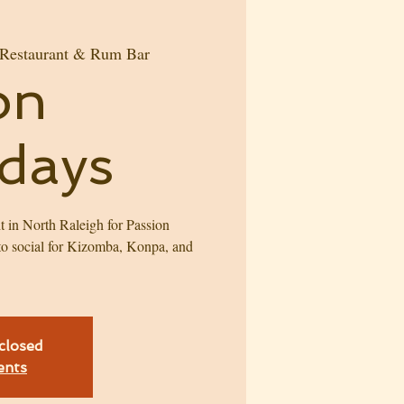
 Restaurant & Rum Bar
on
days
t in North Raleigh for Passion
o social for Kizomba, Konpa, and
!
 closed
ents