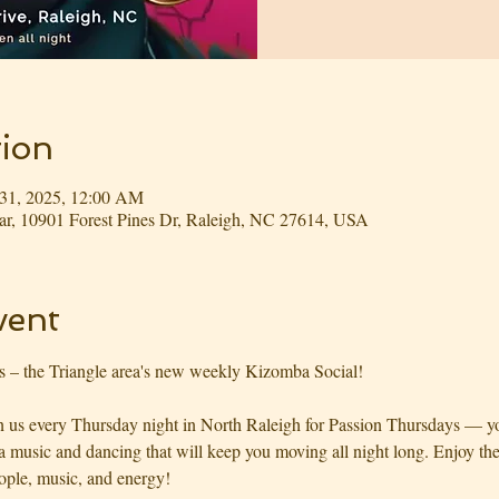
ion
 31, 2025, 12:00 AM
r, 10901 Forest Pines Dr, Raleigh, NC 27614, USA
vent
s – the Triangle area's new weekly Kizomba Social!
us every Thursday night in North Raleigh for Passion Thursdays — you
usic and dancing that will keep you moving all night long. Enjoy the 
ople, music, and energy!