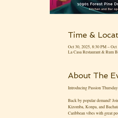
Time & Locat
Oct 30, 2025, 8:30 PM – Oct
La Casa Restaurant & Rum Ba
About The E
Introducing Passion Thursday
Back by popular demand! Join 
Kizomba, Konpa, and Bachata m
Caribbean vibes with great pe