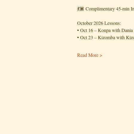
💃🏾 Complimentary 45-min In
October 2026 Lessons:
• Oct 16 – Konpa with Dania
• Oct 23 – Kizomba with K
Read More >