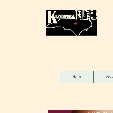
Home
Abou