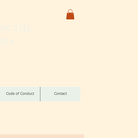
in the
rea
izomba
Code of Conduct
Contact