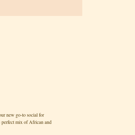
r new go-to social for 
perfect mix of African and 