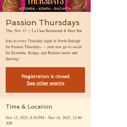
Passion Thursdays
Thu, Nov 13
  |  
La Casa Restaurant & Rum Bar
Join us every Thursday night in North Raleigh
for Passion Thursdays — your new go-to social
for Kizomba, Konpa, and Bachata music and
dancing!
Registration is closed
See other events
Time & Location
Nov 13, 2025, 8:30 PM – Nov 14, 2025, 12:00
AM