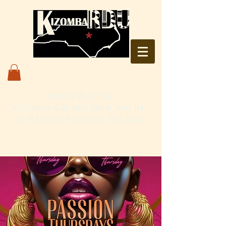
Over 10 Years of
Kizomba & Semba Dancing in
the Raleigh-Durham, NC area
Live. Love. Dança Kizomba