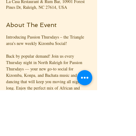
La Casa Restaurant & Rum Bar, 10901 Forest
Pines Dr, Raleigh, NC 27614, USA
About The Event
Introducing Passion Thursdays – the Triangle 
area's new weekly Kizomba Social!
Back by popular demand! Join us every 
Thursday night in North Raleigh for Passion 
Thursdays — your new go-to social for 
Kizomba, Konpa, and Bachata music and 
dancing that will keep you moving all night 
long. Enjoy the perfect mix of African and 
Caribbean vibes with great people, music, and 
energy!
💃🏾 Complimentary 45-min Intro Lesson 
(Kizomba or Konpa) included with entry!
October 2026 Lessons: