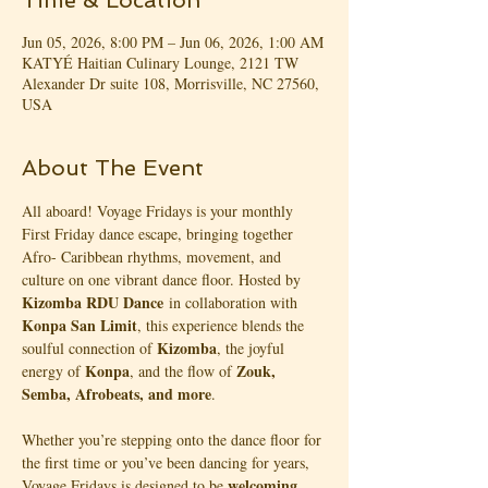
Time & Location
Jun 05, 2026, 8:00 PM – Jun 06, 2026, 1:00 AM
KATYÉ Haitian Culinary Lounge, 2121 TW
Alexander Dr suite 108, Morrisville, NC 27560,
USA
About The Event
All aboard! Voyage Fridays is your monthly 
First Friday dance escape, bringing together 
Afro- Caribbean rhythms, movement, and 
culture on one vibrant dance floor. Hosted by 
Kizomba RDU Dance
 in collaboration with 
Konpa San Limit
, this experience blends the 
Kizomba
soulful connection of 
, the joyful 
Konpa
Zouk, 
energy of 
, and the flow of 
Semba, Afrobeats, and more
.
Whether you’re stepping onto the dance floor for 
the first time or you’ve been dancing for years, 
welcoming, 
Voyage Fridays is designed to be 