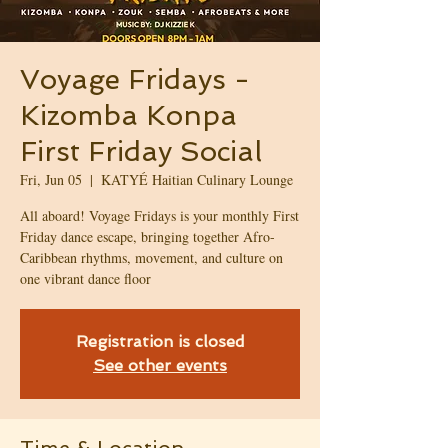
Voyage Fridays -
Kizomba Konpa
First Friday Social
Fri, Jun 05
  |  
KATYÉ Haitian Culinary Lounge
All aboard! Voyage Fridays is your monthly First
Friday dance escape, bringing together Afro-
Caribbean rhythms, movement, and culture on
one vibrant dance floor
Registration is closed
See other events