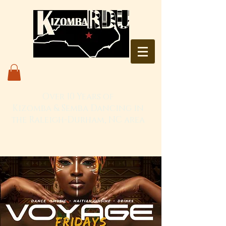
Over 10 Years of
Kizomba & Semba Dancing in
the Raleigh-Durham, NC area
Live. Love. Dança Kizomba