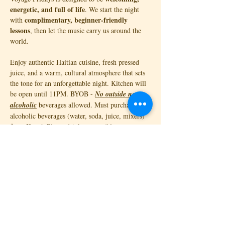
energetic, and full of life
. We start the night 
complimentary, beginner-friendly 
with 
lessons
, then let the music carry us around the 
world. 
Enjoy authentic Haitian cuisine, fresh pressed 
juice, and a warm, cultural atmosphere that sets 
the tone for an unforgettable night. Kitchen will 
be open until 11PM. BYOB - 
No outside non-
alcoholic
 beverages allowed. Must purchase non-
alcoholic beverages (water, soda, juice, mixers) 
from Katyé. Please drink responsibly. 
💃🏾 Complimentary…
Read More >
Tickets