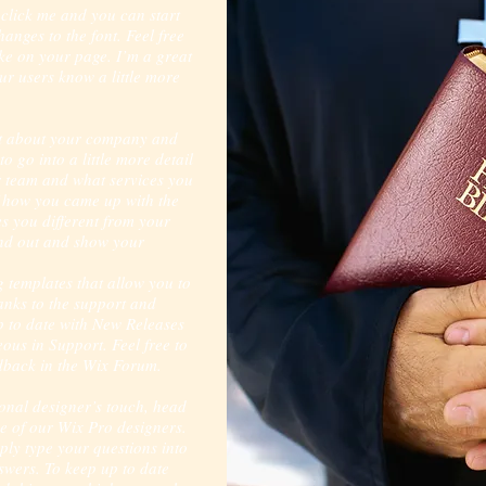
 click me and you can start
nges to the font. Feel free
e on your page. I’m a great
our users know a little more
ext about your company and
o go into a little more detail
 team and what services you
of how you came up with the
s you different from your
nd out and show your
 templates that allow you to
hanks to the support and
p to date with New Releases
us in Support. Feel free to
edback in the Wix Forum.
sional designer’s touch, head
e of our Wix Pro designers.
ply type your questions into
swers. To keep up to date