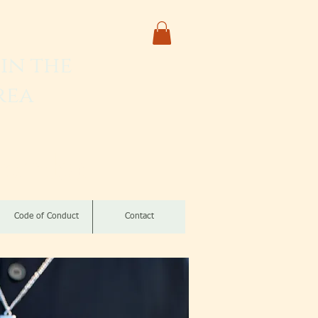
in the
rea
izomba
Code of Conduct
Contact