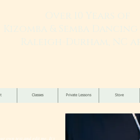
Over 10 Years of
Kizomba & Semba Dancing 
Raleigh-Durham, NC a
Live. Love. Dança K
t
Classes
Private Lessons
Store
ur own text and edit me. It’s