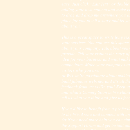
easy. Just click “Edit Text” or double
adding your own content and make cha
to drag and drop me anywhere you lik
place for you to tell a story and let y
about you.
This is a great space to write long t
your services. You can use this space t
about your company. Talk about your
provide. Tell your visitors the story 
idea for your business and what make
competitors. Make your company sta
visitors who you are.
At Wix we’re passionate about making
build fabulous websites and it’s all t
feedback from users like you! Keep u
and what’s Coming Soon in Wixellaneo
tell us what you think and give us fe
If you’d like to benefit from a profes
to the Wix Arena and connect with on
Or if you need more help you can sim
the Support Forum and get instant an