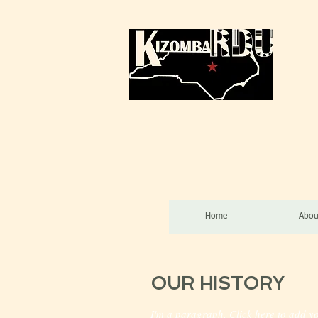
Home
Abou
OUR HISTORY
I'm a paragraph. Click here to add yo