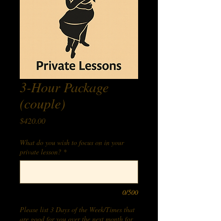
3-Hour Package
(couple)
Price
$420.00
What do you wish to focus on in your
private lesson?
*
0/500
Please list 3 Days of the Week/Times that
are good for you over the next month for