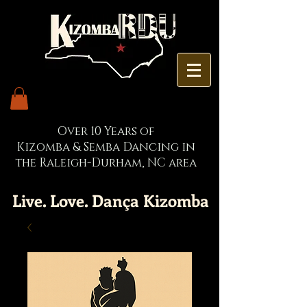
Over 10 Years of
Kizomba & Semba Dancing in
the Raleigh-Durham, NC area
Live. Love. Dança Kizomba