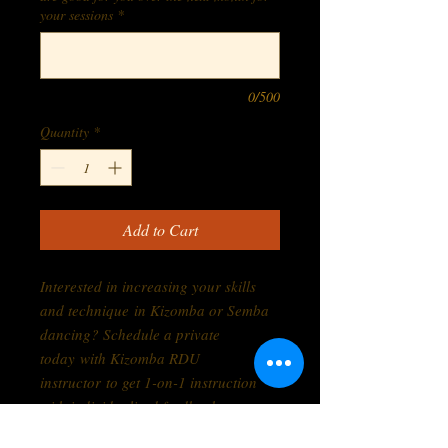
your sessions
*
0/500
Quantity
*
Add to Cart
Interested in increasing your skills
and technique in Kizomba or Semba
dancing? Schedule a private
today with Kizomba RDU
instructor to get 1-on-1 instruction
with individualized feedback to
improve your dancing. Affordable